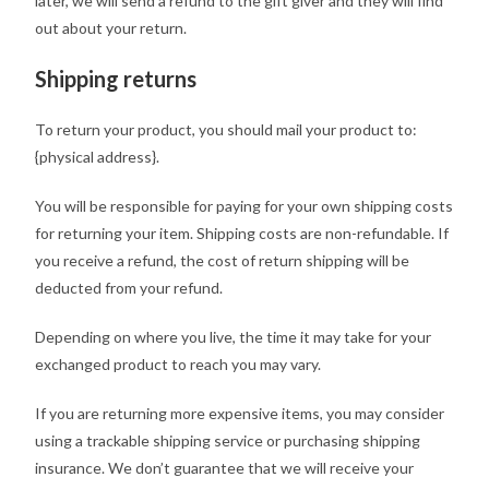
later, we will send a refund to the gift giver and they will find
out about your return.
Shipping returns
To return your product, you should mail your product to:
{physical address}.
You will be responsible for paying for your own shipping costs
for returning your item. Shipping costs are non-refundable. If
you receive a refund, the cost of return shipping will be
deducted from your refund.
Depending on where you live, the time it may take for your
exchanged product to reach you may vary.
If you are returning more expensive items, you may consider
using a trackable shipping service or purchasing shipping
insurance. We don’t guarantee that we will receive your