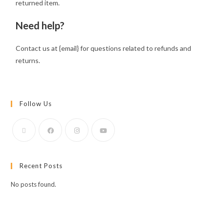
returned item.
Need help?
Contact us at {email} for questions related to refunds and
returns.
Follow Us
Recent Posts
No posts found.