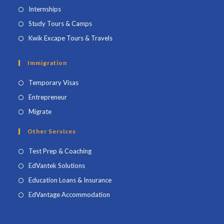
Internships
Study Tours & Camps
Kwik Excape Tours & Travels
Immigration
Temporary Visas
Entrepreneur
Migrate
Other Services
Test Prep & Coaching
EdVantek Solutions
Education Loans & Insurance
EdVantage Accommodation