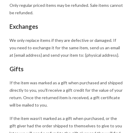
Only regular priced items may be refunded. Sale items cannot
be refunded.
Exchanges
We only replace items if they are defective or damaged. If
you need to exchange it for the same item, send us an email
at {email address} and send your item to: {physical address}.
Gifts
If the item was marked as a gift when purchased and shipped
directly to you, you’ll receive a gift credit for the value of your
return. Once the returned item is received, a gift certificate
will be mailed to you.
If the item wasn’t marked as a gift when purchased, or the
gift giver had the order shipped to themselves to give to you