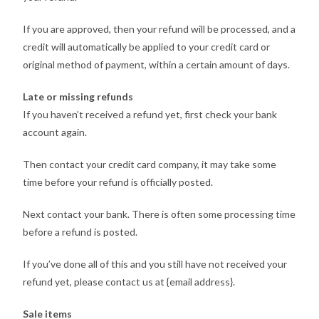
If you are approved, then your refund will be processed, and a
credit will automatically be applied to your credit card or
original method of payment, within a certain amount of days.
Late or missing refunds
If you haven’t received a refund yet, first check your bank
account again.
Then contact your credit card company, it may take some
time before your refund is officially posted.
Next contact your bank. There is often some processing time
before a refund is posted.
If you’ve done all of this and you still have not received your
refund yet, please contact us at {email address}.
Sale items