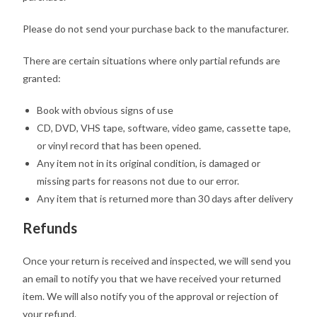
Please do not send your purchase back to the manufacturer.
There are certain situations where only partial refunds are
granted:
Book with obvious signs of use
CD, DVD, VHS tape, software, video game, cassette tape,
or vinyl record that has been opened.
Any item not in its original condition, is damaged or
missing parts for reasons not due to our error.
Any item that is returned more than 30 days after delivery
Refunds
Once your return is received and inspected, we will send you
an email to notify you that we have received your returned
item. We will also notify you of the approval or rejection of
your refund.