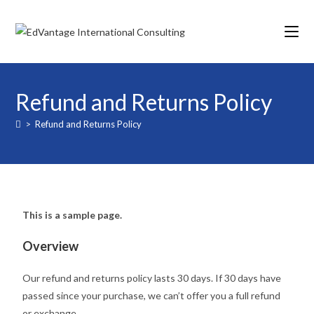
Refund and Returns Policy
>
Refund and Returns Policy
This is a sample page.
Overview
Our refund and returns policy lasts 30 days. If 30 days have
passed since your purchase, we can’t offer you a full refund
or exchange.