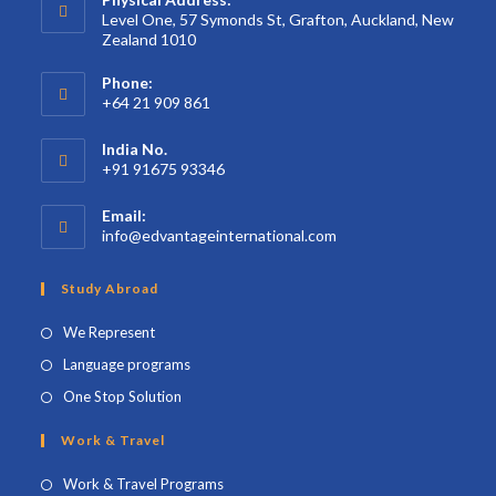
Level One, 57 Symonds St, Grafton, Auckland, New
Zealand 1010
Phone:
+64 21 909 861
India No.
+91 91675 93346
Email:
info@edvantageinternational.com
Study Abroad
We Represent
Language programs
One Stop Solution
Work & Travel
Work & Travel Programs