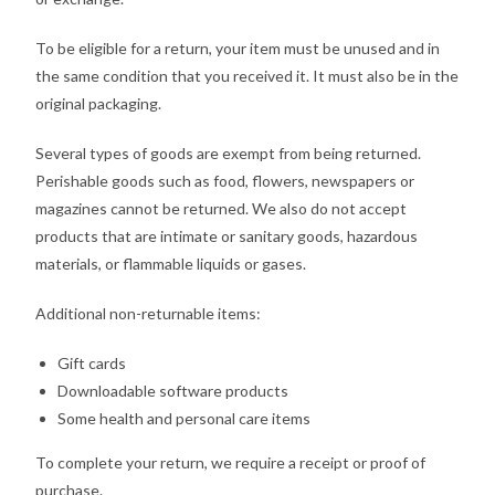
To be eligible for a return, your item must be unused and in
the same condition that you received it. It must also be in the
original packaging.
Several types of goods are exempt from being returned.
Perishable goods such as food, flowers, newspapers or
magazines cannot be returned. We also do not accept
products that are intimate or sanitary goods, hazardous
materials, or flammable liquids or gases.
Additional non-returnable items:
Gift cards
Downloadable software products
Some health and personal care items
To complete your return, we require a receipt or proof of
purchase.